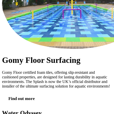
Gomy Floor Surfacing
Gomy Floor certified foam tiles, offering slip-resistant and
cushioned properties, are designed for lasting durability in aquatic
environments. The Splash is now the UK’s official distributor and
installer of the ultimate surfacing solution for aquatic environments!
Find out more
Water Odyssey