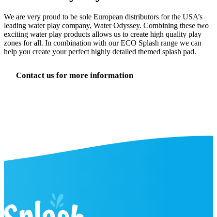
We are very proud to be sole European distributors for the USA’s
leading water play company, Water Odyssey. Combining these two
exciting water play products allows us to create high quality play
zones for all. In combination with our ECO Splash range we can
help you create your perfect highly detailed themed splash pad.
Contact us for more information