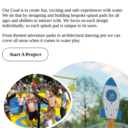
Our Goal is to create fun, exciting and safe experiences with water.
We do that by designing and building bespoke splash pads for all
ages and abilities to interact with. We focus on each design
individually, so each splash pad is unique to its users.
From themed adventure parks to architectural dancing jets we can
cover all areas when it comes to water play.
Start A Project