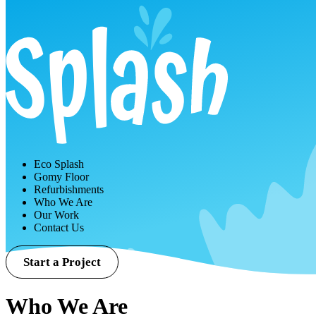
Eco Splash
Gomy Floor
Refurbishments
Who We Are
Our Work
Contact Us
Start a Project
Who We Are