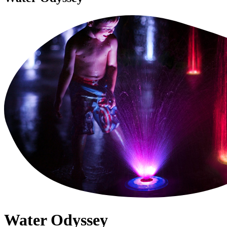
Water Odyssey