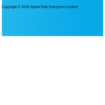
Copyright © 2026 Splash Pads Enterprises Limited