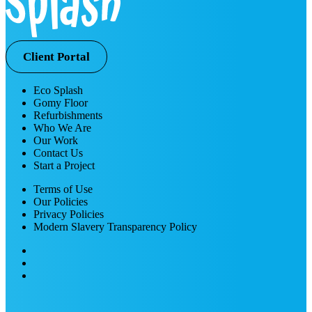
Client Portal
Eco Splash
Gomy Floor
Refurbishments
Who We Are
Our Work
Contact Us
Start a Project
Terms of Use
Our Policies
Privacy Policies
Modern Slavery Transparency Policy