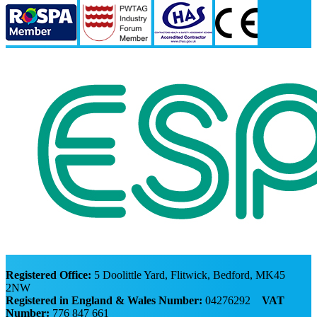
Registered Office:
5 Doolittle Yard, Flitwick, Bedford, MK45
2NW
Registered in England & Wales Number:
04276292
VAT
Number:
776 847 661