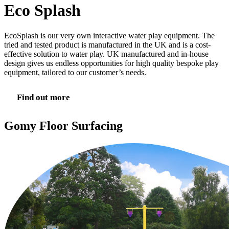
Eco Splash
EcoSplash is our very own interactive water play equipment. The
tried and tested product is manufactured in the UK and is a cost-
effective solution to water play. UK manufactured and in-house
design gives us endless opportunities for high quality bespoke play
equipment, tailored to our customer’s needs.
Find out more
Gomy Floor Surfacing