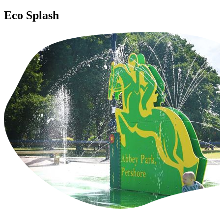
Eco Splash