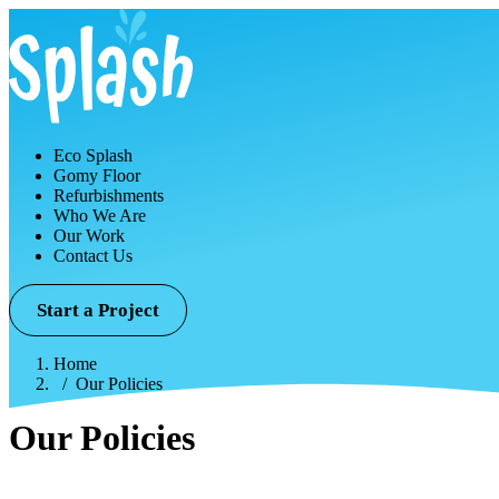
Eco Splash
Gomy Floor
Refurbishments
Who We Are
Our Work
Contact Us
Start a Project
Home
Our Policies
Our Policies