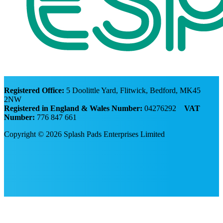
Registered Office:
5 Doolittle Yard, Flitwick, Bedford, MK45
2NW
Registered in England & Wales Number:
04276292
VAT
Number:
776 847 661
Copyright © 2026 Splash Pads Enterprises Limited