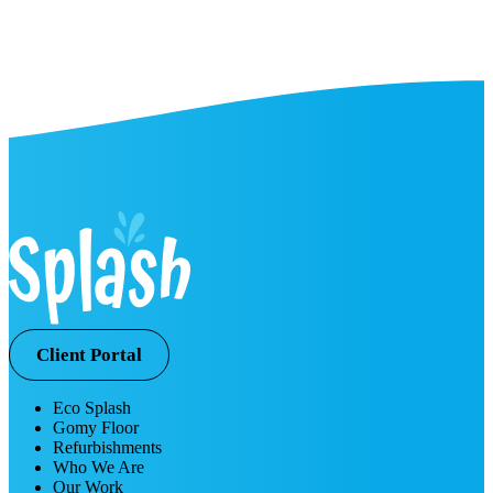
Client Portal
Eco Splash
Gomy Floor
Refurbishments
Who We Are
Our Work