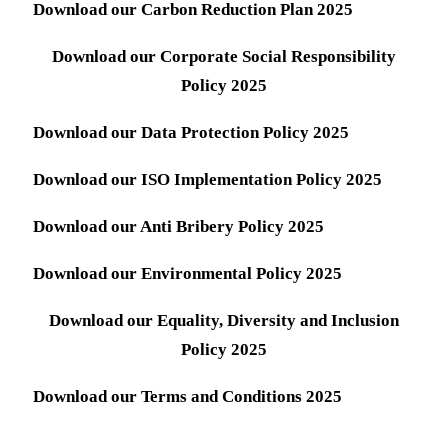
Download our Carbon Reduction Plan 2025
Download our Corporate Social Responsibility
Policy 2025
Download our Data Protection Policy 2025
Download our ISO Implementation Policy 2025
Download our Anti Bribery Policy 2025
Download our Environmental Policy 2025
Download our Equality, Diversity and Inclusion
Policy 2025
Download our Terms and Conditions 2025