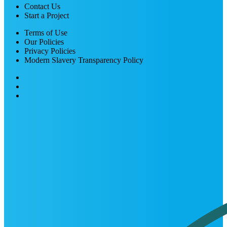
Contact Us
Start a Project
Terms of Use
Our Policies
Privacy Policies
Modern Slavery Transparency Policy