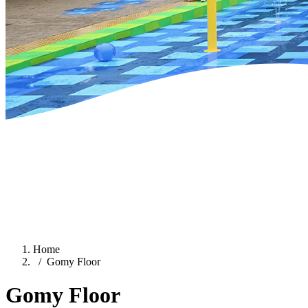
Home
Gomy Floor
Gomy Floor