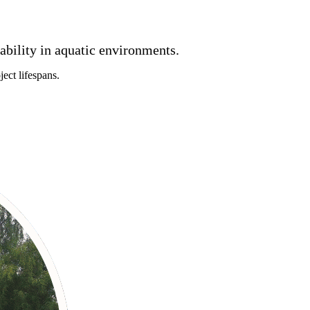
rability in aquatic environments.
ect lifespans.