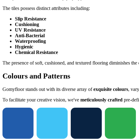
The tiles possess distinct attributes including:
Slip Resistance
Cushioning
UV Resistance
Anti-Bacterial
Waterproofing
Hygienic
Chemical Resistance
The presence of soft, cushioned, and textured flooring diminishes the c
Colours and Patterns
Gomyfloor stands out with its diverse array of
exquisite colours
, var
To facilitate your creative vision, we've
meticulously crafted
pre-defi