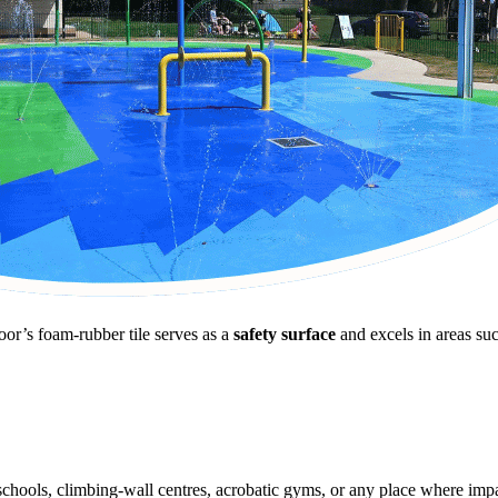
oor’s foam-rubber tile serves as a
safety surface
and excels in areas suc
schools, climbing-wall centres, acrobatic gyms, or any place where impac