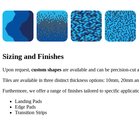
Sizing and Finishes
Upon request,
custom shapes
are available and can be precision-cut at
Tiles are available in three distinct thickness options: 10mm, 20mm an
Furthermore, we offer a range of finishes tailored to specific applicati
Landing Pads
Edge Pads
Transition Strips