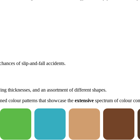
hances of slip-and-fall accidents.
ying thicknesses, and an assortment of different shapes.
ned colour patterns that showcase the
extensive
spectrum of colour com