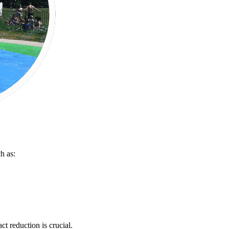
h as:
t reduction is crucial.