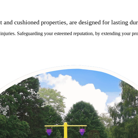
nt and cushioned properties, are designed for lasting du
 injuries. Safeguarding your esteemed reputation, by extending your proj