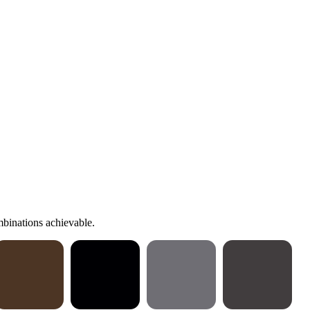
binations achievable.