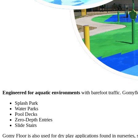
Engineered for aquatic environments
with barefoot traffic. Gomyfl
Splash Park
Water Parks
Pool Decks
Zero-Depth Entries
Slide Stairs
Gomy Floor is also used for dry play applications found in nurseries, 