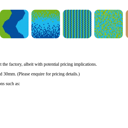
 the factory, albeit with potential pricing implications.
d 30mm. (Please enquire for pricing details.)
ons such as: