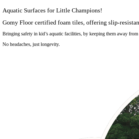
Aquatic Surfaces for Little Champions!
Gomy Floor certified foam tiles, offering slip-resista
Bringing safety in kid’s aquatic facilities, by keeping them away from
No headaches, just longevity.