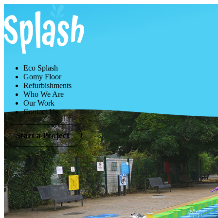
Eco Splash
Gomy Floor
Refurbishments
Who We Are
Our Work
Contact Us
Start a Project