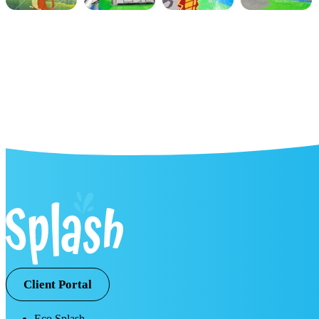
Client Portal
Eco Splash