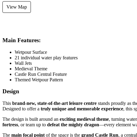
View Map
FLOORING
SYSTEM
AREA SIZE
Wet Pour
Recirculation
97m²
Main Features:
Wetpour Surface
21 individual water play features
Wall Jets
Medieval Theme
Castle Run Central Feature
Themed Wetpour Pattern
Design
This
brand-new, state-of-the-art leisure centre
stands proudly as t
Designed to offer a
truly unique and memorable experience
, this 
The design is built around an
exciting medieval theme
, turning wate
fortress
, or team up to
defeat the mighty dragon
—every element was
The
main focal point
of the space is the
grand Castle Run
, a centra