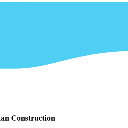
aan Construction