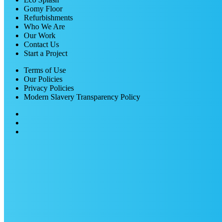
Gomy Floor
Refurbishments
Who We Are
Our Work
Contact Us
Start a Project
Terms of Use
Our Policies
Privacy Policies
Modern Slavery Transparency Policy