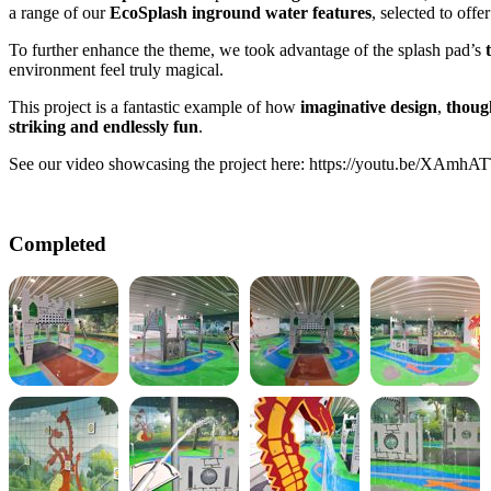
a range of our
EcoSplash inground water features
, selected to offe
To further enhance the theme, we took advantage of the splash pad’s
environment feel truly magical.
This project is a fantastic example of how
imaginative design
,
thoug
striking and endlessly fun
.
See our video showcasing the project here:
https://youtu.be/XAmh
Completed