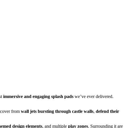
st
immersive and engaging splash pads
we’ve ever delivered.
e cover from
wall jets bursting through castle walls
,
defend their
hemed design elements
, and multiple
play zones
. Surrounding it are