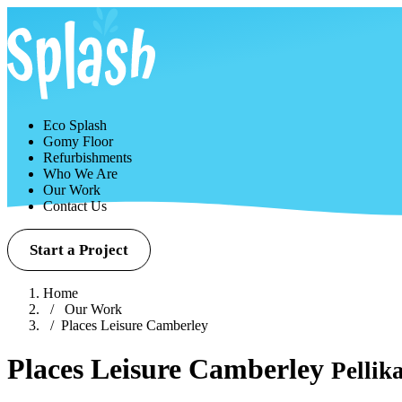
Eco Splash
Gomy Floor
Refurbishments
Who We Are
Our Work
Contact Us
Start a Project
Home
Our Work
Places Leisure Camberley
Places Leisure Camberley
Pellik