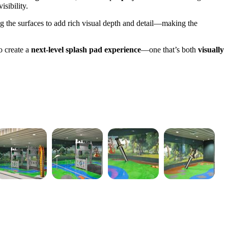
isibility.
g the surfaces to add rich visual depth and detail—making the
o create a
next-level splash pad experience
—one that’s both
visually