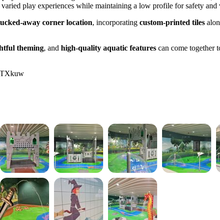
r varied play experiences while maintaining a low profile for safety and v
tucked-away corner location
, incorporating
custom-printed tiles
alon
htful theming
, and
high-quality aquatic features
can come together t
ATTXkuw