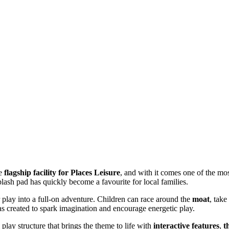
he
flagship facility for Places Leisure
, and with it comes one of the mo
splash pad has quickly become a favourite for local families.
r play into a full-on adventure. Children can race around the
moat
, tak
 created to spark imagination and encourage energetic play.
l play structure that brings the theme to life with
interactive features
,
t